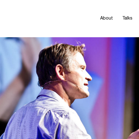
About
Talks