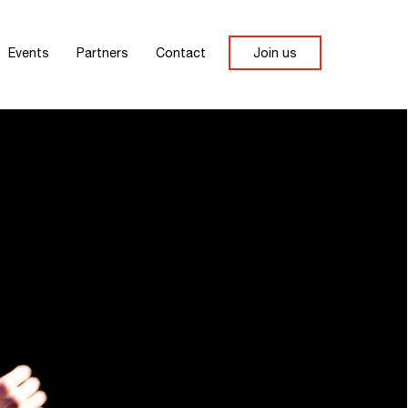
Events
Partners
Contact
Join us