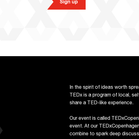
Sign up
In the spirit of ideas worth sp
TEDx is a program of local, sel
share a TED-like experience.
Our event is called TEDxCopen
event. At our TEDxCopenhagen e
combine to spark deep discussi