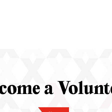
come a Volunt