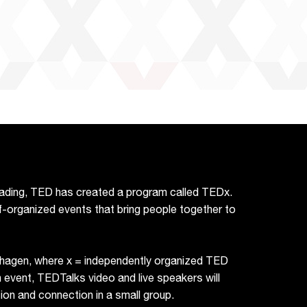
reading, TED has created a program called TEDx.
f-organized events that bring people together to
hagen, where x = independently organized TED
vent, TEDTalks video and live speakers will
on and connection in a small group.