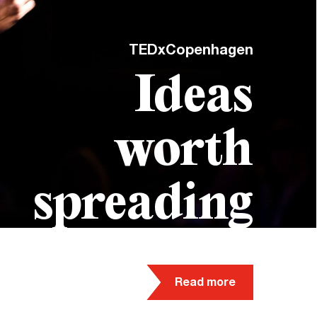
TEDxCopenhagen
Ideas
worth
spreading
Read more