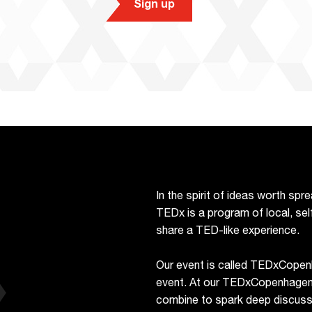
Sign up
In the spirit of ideas worth sp
TEDx is a program of local, sel
share a TED-like experience.
Our event is called TEDxCopen
event. At our TEDxCopenhagen e
combine to spark deep discussi