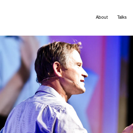
About
Talks