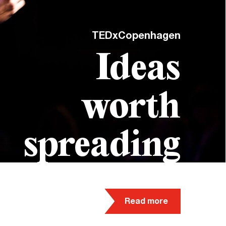
TEDxCopenhagen
Ideas
worth
spreading
Read more