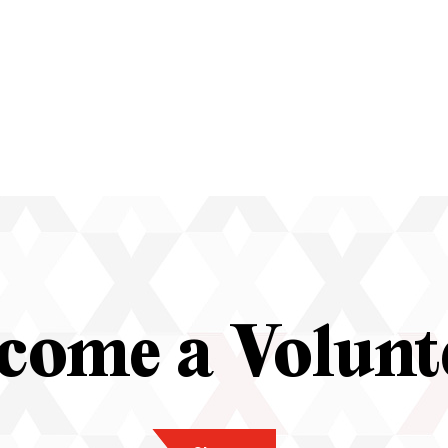
come a Volunt