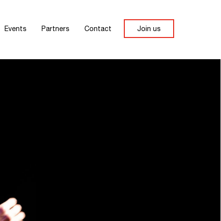
Events
Partners
Contact
Join us