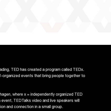
reading, TED has created a program called TEDx.
f-organized events that bring people together to
hagen, where x = independently organized TED
vent, TEDTalks video and live speakers will
on and connection in a small group.