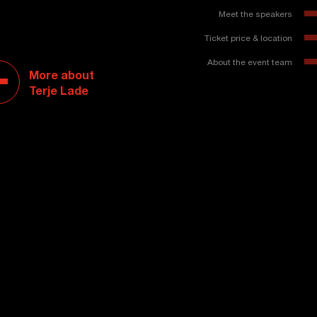
Meet the speakers
Ticket price & location
About the event team
More about
Terje Lade