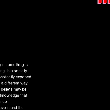
 in something is
ng. In a society
constantly exposed
 a different way.
r beliefs may be
e knowledge that
tence
eve in and the