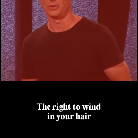
The right to wind
in your hair