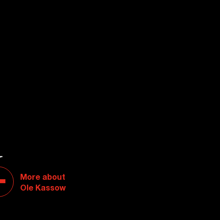
W
More about
Ole Kassow