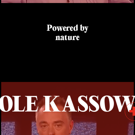
Powered by
nature
OLE KASSO