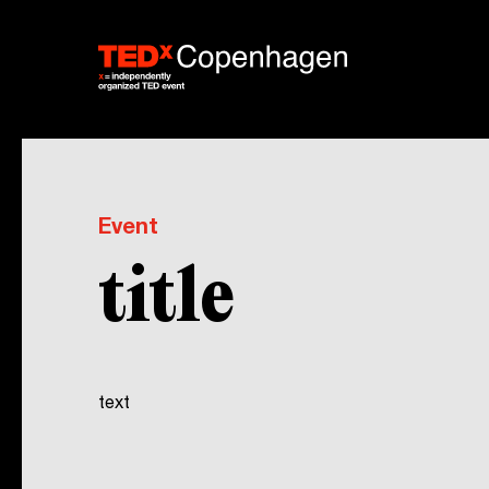
Event
title
text