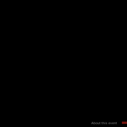
About this event