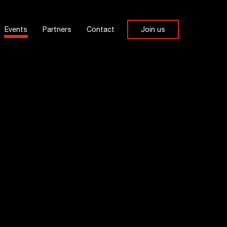
Events
Partners
Contact
Join us