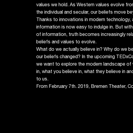
values we hold. As Western values evolve from
the individual and secular, our beliefs move bey
Thanks to innovations in modern technology, 
information is now easy to indulge in. But with
of information, truth becomes increasingly rel
beliefs and values to evolve.
What do we actually believe in? Why do we b
our beliefs changed? In the upcoming TEDxC
we want to explore the modern landscape of 
in, what you believe in, what they believe in an
to us.
From February 7th. 2019, Bremen Theater, C