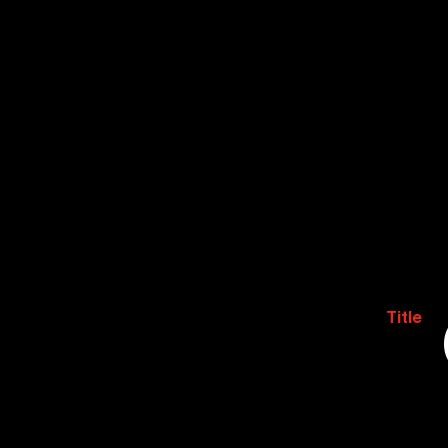
Title