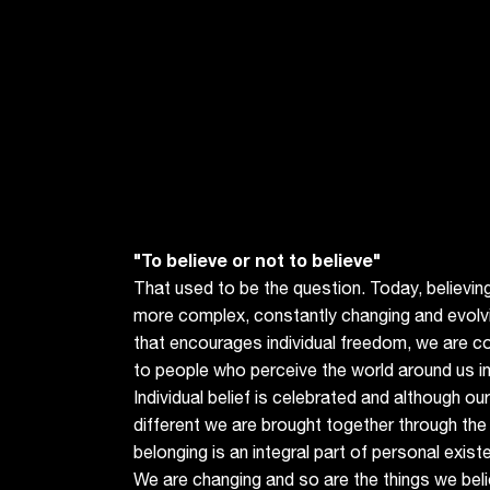
"To believe or not to believe"
That used to be the question. Today, believing
more complex, constantly changing and evolvi
that encourages individual freedom, we are 
to people who perceive the world around us in
Individual belief is celebrated and although ou
different we are brought together through th
belonging is an integral part of personal exis
We are changing and so are the things we beli