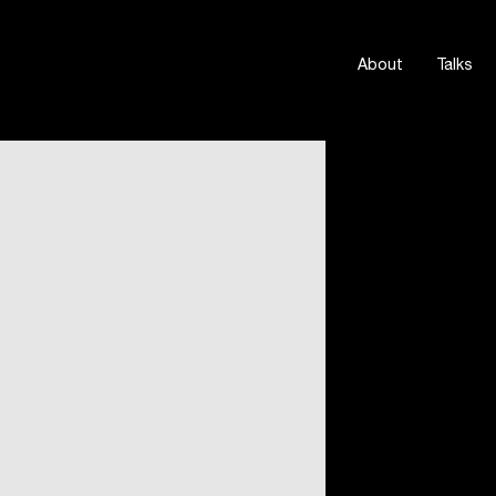
About
Talks