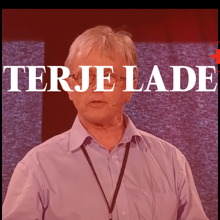
TERJE LADE