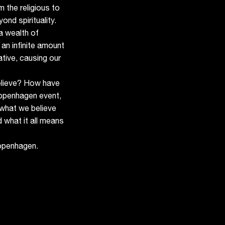
 the religious to
ond spirituality.
a wealth of
 an infinite amount
ative, causing our
elieve? How have
openhagen event,
what we believe
d what it all means
openhagen.